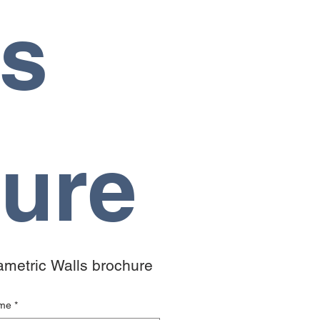
s 
ure
rametric Walls brochure 
ame
*