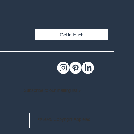
Get in touch
Subscribe to our mailing list >
© 2025 Copyright Applelec