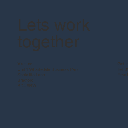
Lets work
together
Get i
Visit us:
Tel: 
Unit 1 Wharfedale Business Park
Email
Shetcliffe Lane
Bradford
BD4 9RW