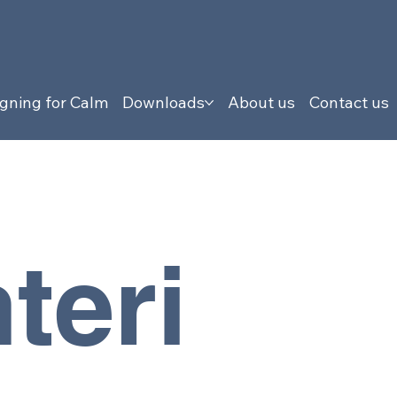
gning for Calm
Downloads
About us
Contact us
teri