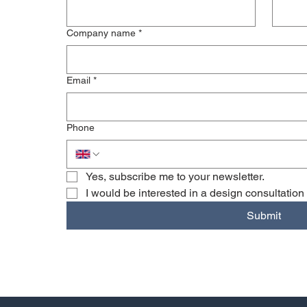
Company name
*
Email
*
Phone
Yes, subscribe me to your newsletter.
I would be interested in a design consultation
Submit