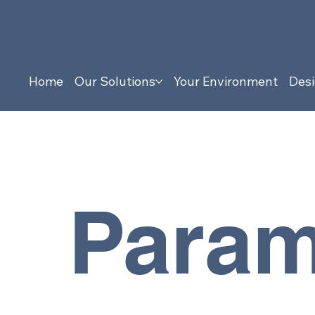
Home
Our Solutions
Your Environment
Desi
Param