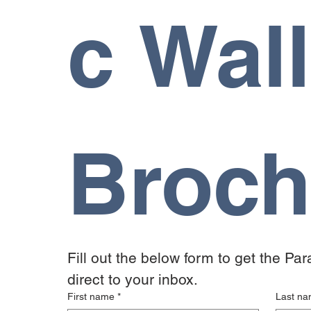
c Wall
Broch
Fill out the below form to get the Pa
direct to your inbox.
First name
*
Last n