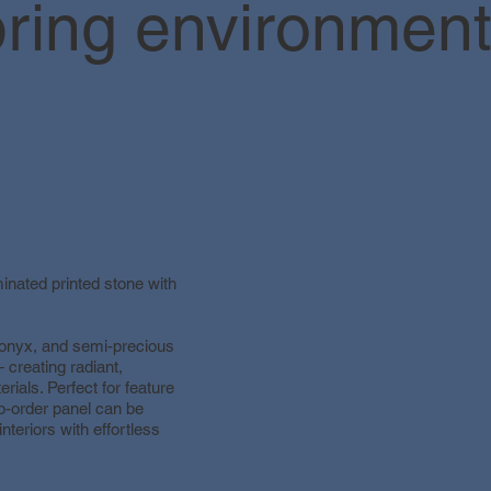
ring environments
minated printed stone with
 onyx, and semi-precious
 creating radiant,
erials. Perfect for feature
to-order panel can be
interiors with effortless