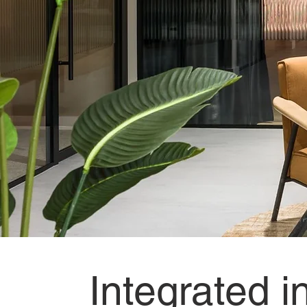
Designs
illuminated,
Materials
transformed.
Where illumination meets interior innovation.
Integrated i