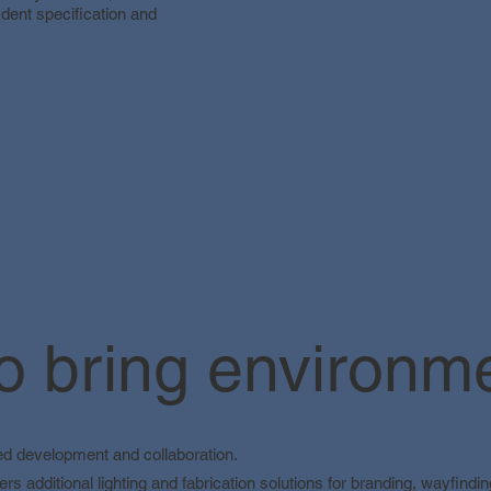
dent specification and
 bring environmen
led development and collaboration.
ers additional lighting and fabrication solutions for branding, wayfind