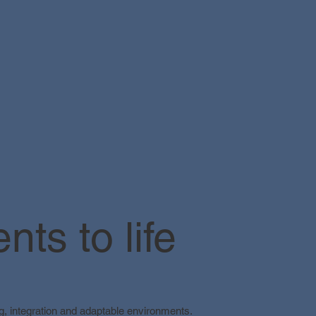
ts to life
ing, integration and adaptable environments.