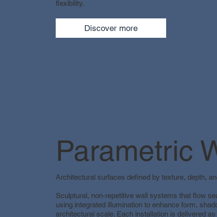
flexibility.
Discover more
Parametric W
Architectural surfaces defined by texture, depth, and
Sculptural, non-repetitive wall systems that flow 
using integrated illumination to enhance form, shado
architectural scale. Each installation is delivered as