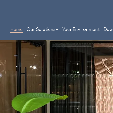
Home
Our Solutions
Your Environment
Dow