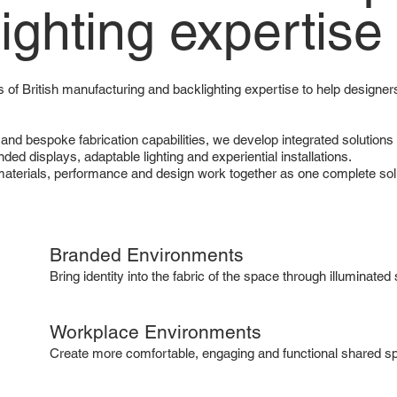
lighting expertise
 of British manufacturing and backlighting expertise to help designers
 and bespoke fabrication capabilities, we develop integrated solutio
ded displays, adaptable lighting and experiential installations.
 materials, performance and design work together as one complete sol
Branded Environments
Bring identity into the fabric of the space through illuminate
Workplace Environments
Create more comfortable, engaging and functional shared spa