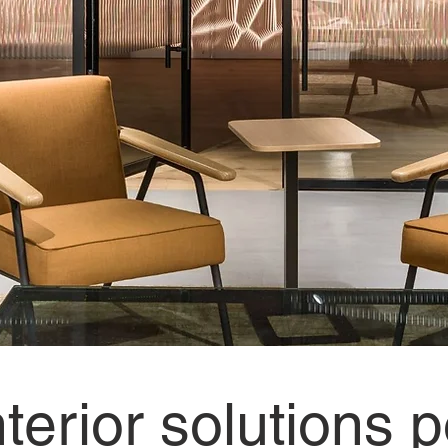
nterior solutions