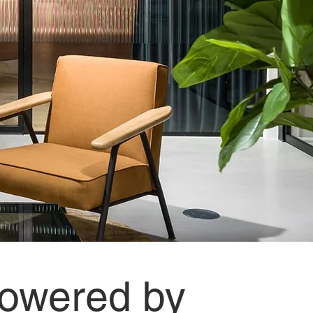
 powered by