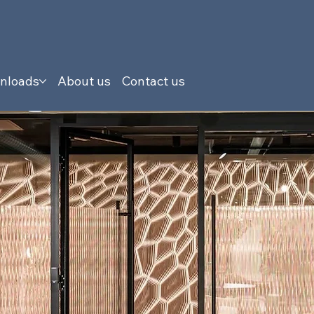
nloads
About us
Contact us