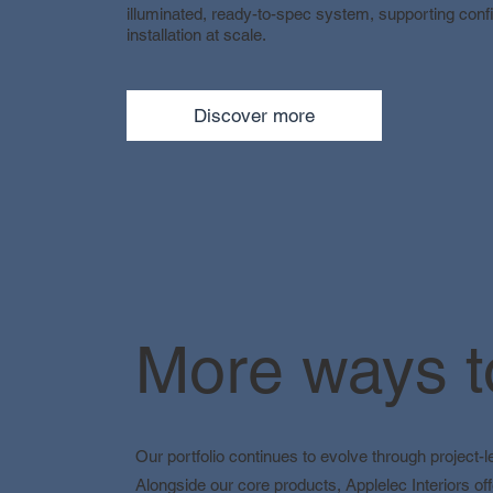
illuminated, ready-to-spec system, supporting confi
installation at scale.
Discover more
More ways to
Our portfolio continues to evolve through project-
Alongside our core products, Applelec Interiors off