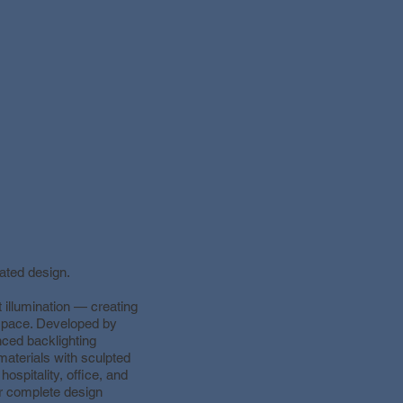
ated design.
illumination — creating
 space. Developed by
nced backlighting
aterials with sculpted
 hospitality, office, and
or complete design