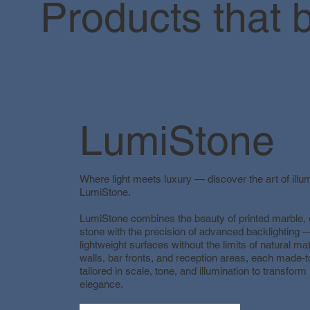
Products that b
LumiStone
Where light meets luxury — discover the art of illu
LumiStone.
LumiStone combines the beauty of printed marble,
stone with the precision of advanced backlighting —
lightweight surfaces without the limits of natural mat
walls, bar fronts, and reception areas, each made-
tailored in scale, tone, and illumination to transform 
elegance.