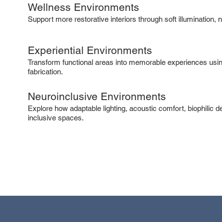
Wellness Environments
Support more restorative interiors through soft illumination,
Experiential Environments
Transform functional areas into memorable experiences usin
fabrication.
Neuroinclusive Environments
Explore how adaptable lighting, acoustic comfort, biophilic 
inclusive spaces.