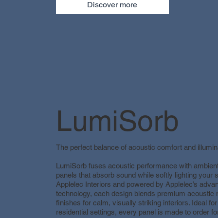
Discover more
LumiSorb
The perfect balance of acoustic comfort and illumin
LumiSorb fuses acoustic performance with ambient 
panels that absorb sound while softly lighting your
Applelec Interiors and powered by Applelec’s adva
technology, each design blends premium acoustic m
finishes for calm, visually striking interiors. Ideal for
residential settings, every panel is made to order f