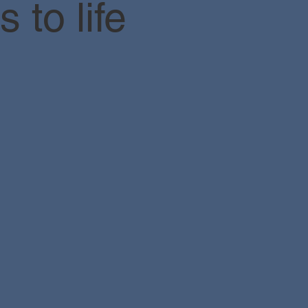
 to life