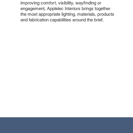
improving comfort, visibility, wayfinding or
engagement, Applelec Interiors brings together
the most appropriate lighting, materials, products
and fabrication capabilities around the brief.