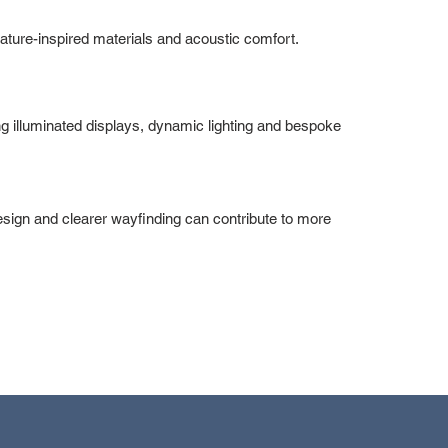
 nature-inspired materials and acoustic comfort.
g illuminated displays, dynamic lighting and bespoke
design and clearer wayfinding can contribute to more