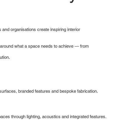
 and organisations create inspiring interior
ns around what a space needs to achieve — from
ution.
d surfaces, branded features and bespoke fabrication.
ces through lighting, acoustics and integrated features.