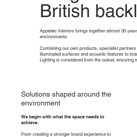
British back
Applelec Interiors brings together almost 30 years
environments.
Combining our own products, specialist partners
illuminated surfaces and acoustic features to bran
Lighting is considered from the outset, ensuring
Solutions shaped around the
environment
We begin with what the space needs to
achieve.
From creating a stronger brand experience to