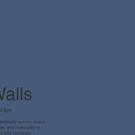
alls
 light.
seamlessly across space,
w, and materiality at
 a fully resolved,